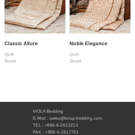
Classic Allure
Noble Elegance
Quilt
Quilt
Duvet
Duvet
VIOLA Bedding
E-Mail :
sales@forup-bedding.com
TEL :
+886-6-2612213
FAX：+
886-6-2617751