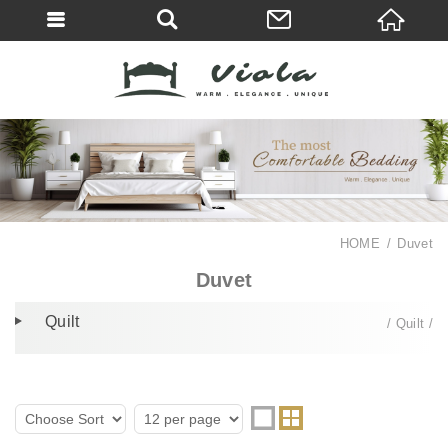
HOME
Duvet
Duvet
Quilt
Quilt