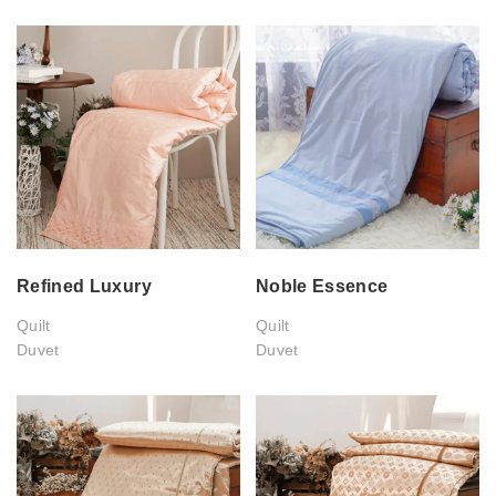
Refined Luxury
Noble Essence
Quilt
Quilt
Duvet
Duvet