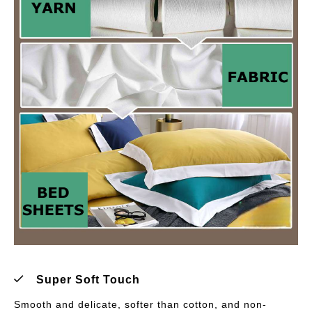
Super Soft Touch
Smooth and delicate, softer than cotton, and non-