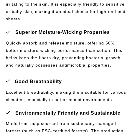
irritating to the skin. It is especially friendly to sensitive
or baby skin, making it an ideal choice for high-end bed
sheets.
Superior Moisture-Wicking Properties
Quickly absorb and release moisture, offering 50%
better moisture-wicking performance than cotton. This
helps keep the fibers dry, preventing bacterial growth,
and naturally possesses antimicrobial properties.
Good Breathability
Excellent breathability, making them suitable for various
climates, especially in hot or humid environments.
Environmentally Friendly and Sustainable
Made from pulp sourced from sustainably managed
forests (such as FSC-certified forests). The production