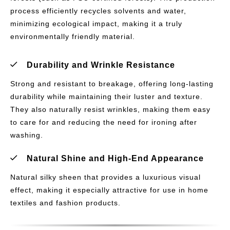
process efficiently recycles solvents and water,
minimizing ecological impact, making it a truly
environmentally friendly material.
Durability and Wrinkle Resistance
Strong and resistant to breakage, offering long-lasting
durability while maintaining their luster and texture.
They also naturally resist wrinkles, making them easy
to care for and reducing the need for ironing after
washing.
Natural Shine and High-End Appearance
Natural silky sheen that provides a luxurious visual
effect, making it especially attractive for use in home
textiles and fashion products.