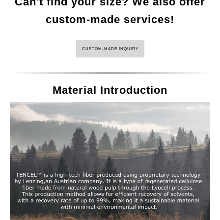
Can't find your size? We also offer
custom-made services!
CUSTOM-MADE INQUIRY
Material Introduction