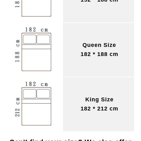
Queen Size
182 * 188 cm
King Size
182 * 212 cm