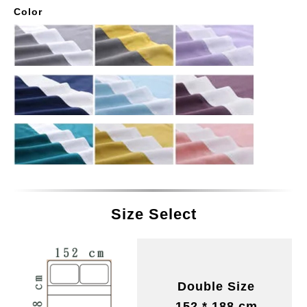
Color
Size Select
Double Size
152 * 188 cm