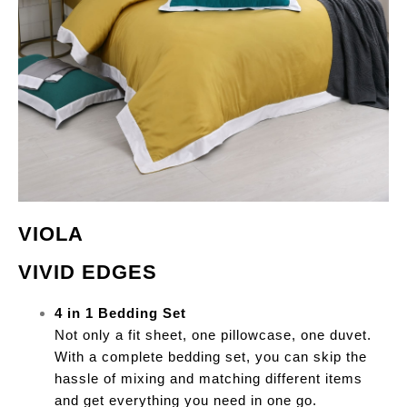
VIOLA
VIVID EDGES
4 in 1 Bedding Set
Not only a fit sheet, one pillowcase, one duvet.
With a complete bedding set, you can skip the
hassle of mixing and matching different items
and get everything you need in one go.