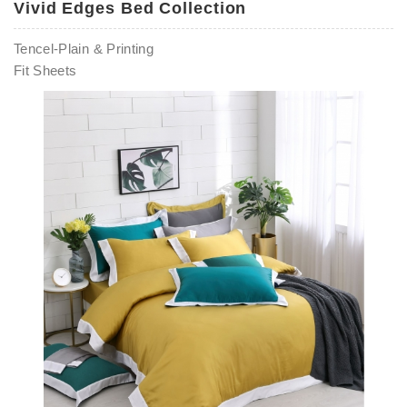
Vivid Edges Bed Collection
Tencel-Plain & Printing
Fit Sheets