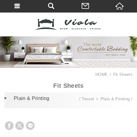
HOME
Fit Sheets
Fit Sheets
Plain & Printing
Tencel
Plain & Printing