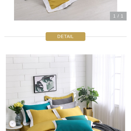
1
/
1
DETAIL