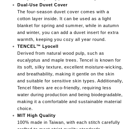
Dual-Use Duvet Cover
The four-season duvet cover comes with a
cotton layer inside. It can be used as a light
blanket for spring and summer, while in autumn
and winter, you can add a duvet insert for extra
warmth, keeping you cozy all year round.
TENCEL™ Lyocell
Derived from natural wood pulp, such as
eucalyptus and maple trees. Tencel is known for
its soft, silky texture, excellent moisture-wicking,
and breathability, making it gentle on the skin
and suitable for sensitive skin types. Additionally,
Tencel fibers are eco-friendly, requiring less
water during production and being biodegradable,
making it a comfortable and sustainable material
choice.
MIT High Quality
100% made in Taiwan, with each stitch carefully