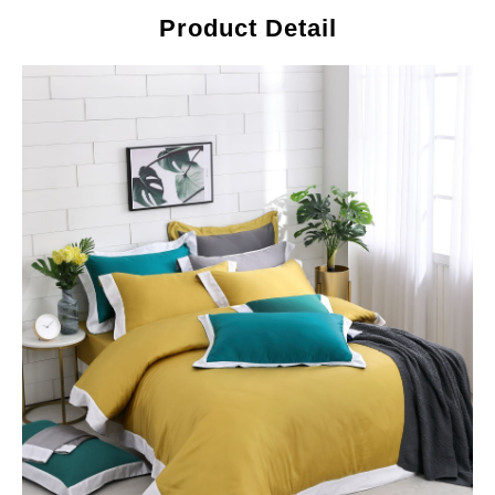
Product Detail