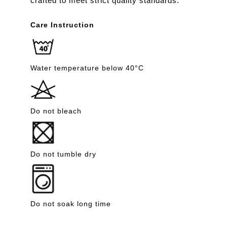
crafted to meet strict quality standards.
Care Instruction
Water temperature below 40°C
Do not bleach
Do not tumble dry
Do not soak long time